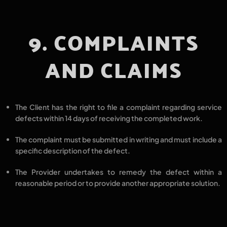
9. COMPLAINTS
AND CLAIMS
The Client has the right to
file a complaint regarding service
defects
within
14 days
of receiving the completed work.
The complaint must be
submitted in writing
and must include a
specific description of the defect.
The Provider undertakes to
remedy the defect within a
reasonable period
or to provide another
appropriate solution.