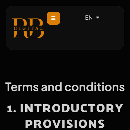
CS
EN
Terms and conditions
1. INTRODUCTORY
PROVISIONS