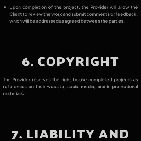
Upon completion of the project, the Provider will allow the
Client to
review the work
and submit
comments or feedback
,
which will be addressed
as agreed
between the parties.
6. COPYRIGHT
The Provider reserves the right to
use completed projects as
references
on their
website, social media,
and in
promotional
materials.
7. LIABILITY AND