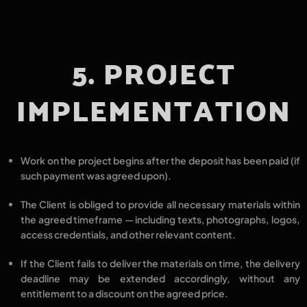
5. PROJECT
IMPLEMENTATION
Work on the project begins
after the deposit has been paid
(if
such payment was agreed upon).
The Client is obliged to provide all
necessary materials
within
the agreed timeframe — including
texts, photographs, logos,
access credentials,
and other relevant content.
If the Client
fails to deliver the materials on time
, the
delivery
deadline may be extended
accordingly,
without any
entitlement to a discount
on the agreed price.