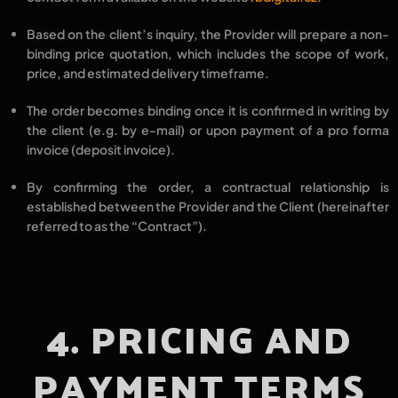
Based on the client’s inquiry, the Provider will prepare a
non-
binding price quotation
, which includes the
scope of work,
price,
and
estimated delivery timeframe
.
The order becomes
binding
once it is
confirmed in writing by
the client
(e.g. by e-mail) or upon
payment of a pro forma
invoice (deposit invoice).
By confirming the order, a
contractual relationship
is
established between the
Provider
and the
Client
(hereinafter
referred to as the
“Contract”
).
4. PRICING AND
PAYMENT TERMS