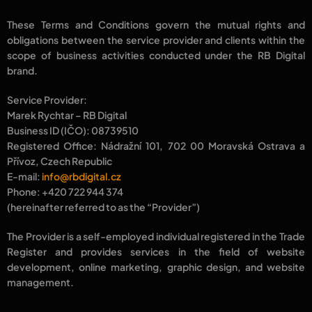
These Terms and Conditions govern the mutual rights and
obligations between the
service provider
and
clients
within the
scope of business activities conducted under the
RB Digital
brand.
Service Provider:
Marek Rychtar – RB Digital
Business ID (IČO): 08739510
Registered Office: Nádražní 101, 702 00 Moravská Ostrava a
Přívoz, Czech Republic
E-mail:
info@rbdigital.cz
Phone: +420 722 944 374
(hereinafter referred to as the
“Provider”
)
The Provider is a
self-employed individual
registered in the
Trade
Register
and provides services in the field of
website
development, online marketing, graphic design,
and
website
management.