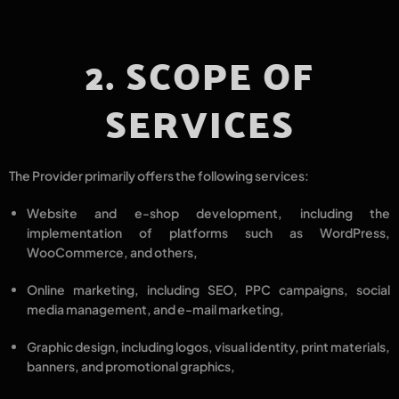
2. SCOPE OF
SERVICES
The Provider primarily offers the following services:
Website and e-shop development
, including the
implementation of platforms such as
WordPress,
WooCommerce
, and others,
Online marketing
, including
SEO, PPC campaigns, social
media management, and e-mail marketing
,
Graphic design
, including
logos, visual identity, print materials,
banners, and promotional graphics
,