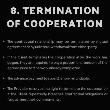
8. TERMINATION
OF COOPERATION
The contractual relationship may be
terminated by mutual
agreement
or by
unilateral withdrawal
from either party.
If the Client terminates the cooperation
after the work has
begun
, they are required to
pay a proportional amount
of the
agreed price for the work already completed.
The
advance payment (deposit) is non-refundable.
The Provider reserves the right to
terminate the cooperation
if the Client
repeatedly breaches contractual obligations
or
fails to meet their commitments.