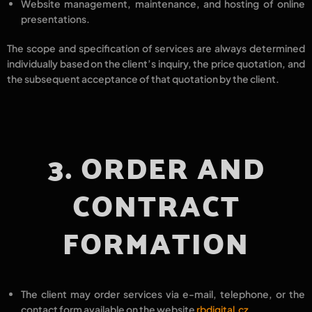
Website management, maintenance, and hosting
of online
presentations.
The
scope and specification of services
are always determined
individually
based on the
client’s inquiry
, the
price quotation
, and
the
subsequent acceptance
of that quotation by the client.
3. ORDER AND
CONTRACT
FORMATION
The client may order services via
e-mail, telephone
, or the
contact form
available on the website
rbdigital.cz
.