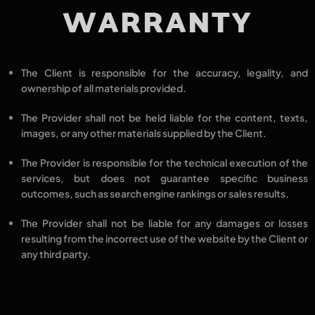
WARRANTY
The Client is responsible for the
accuracy, legality, and
ownership
of all materials provided.
The Provider shall not be held liable for the
content, texts,
images,
or any other materials
supplied by the Client.
The Provider is responsible for the
technical execution
of the
services, but
does not guarantee specific business
outcomes
, such as search engine rankings or sales results.
The Provider shall not be liable for
any damages or losses
resulting from the
incorrect use of the website
by the Client or
any third party.