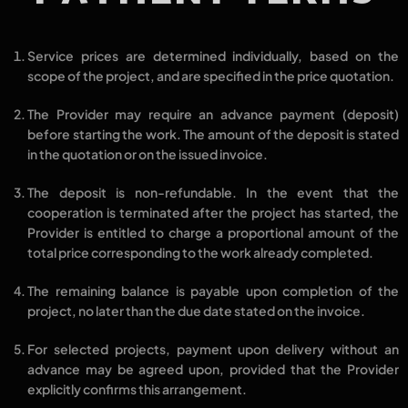
Service prices are determined
individually
, based on the
scope of the project
, and are specified in the
price quotation
.
The Provider may require an
advance payment (deposit)
before starting the work. The amount of the deposit is stated
in the quotation or on the issued invoice.
The
deposit is non-refundable
. In the event that the
cooperation is terminated after the project has started, the
Provider is entitled to charge a
proportional amount
of the
total price corresponding to the work already completed.
The
remaining balance
is payable
upon completion of the
project
, no later than the
due date stated on the invoice
.
For selected projects,
payment upon delivery without an
advance
may be agreed upon, provided that the Provider
explicitly confirms this arrangement.