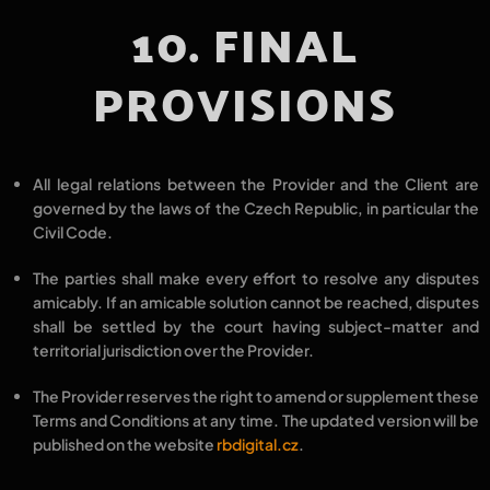
10. FINAL
PROVISIONS
All legal relations between the
Provider
and the
Client
are
governed by the
laws of the Czech Republic
, in particular the
Civil Code
.
The parties shall make every effort to
resolve any disputes
amicably
. If an amicable solution cannot be reached, disputes
shall be
settled by the court having subject-matter and
territorial jurisdiction
over the Provider.
The Provider reserves the right to
amend or supplement these
Terms and Conditions at any time
. The updated version will be
published on the website
rbdigital.cz
.