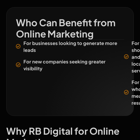
Who Can Benefit from
Online Marketing
For businesses looking to generate more
For
leads
sho
an
For new companies seeking greater
loc
visibility
ser
For
who
mea
res
Why RB Digital for Online