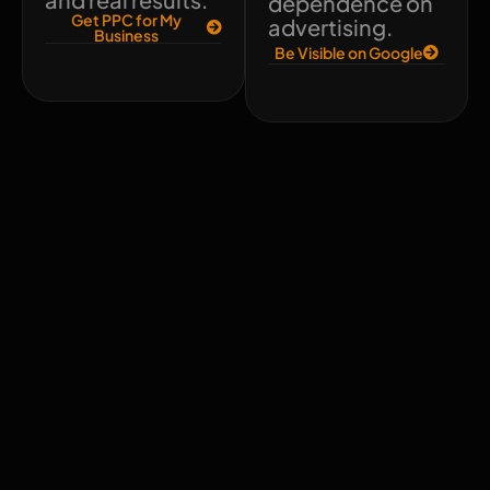
dependence on
Get PPC for My
advertising.
Business
Be Visible on Google