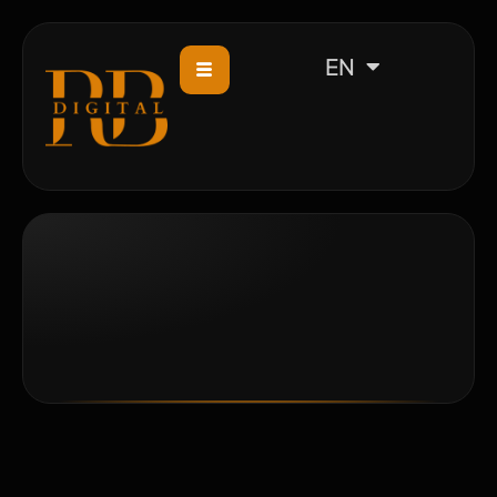
CS
EN