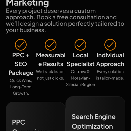
Marketing
Every project deserves a
custom
approach.
Book a
free consultation
and
we’ll design a
solution perfectly tailored to
your business.
PPC +
Measurabl
Local
Individual
SEO
e Results
Specialist
Approach
Package
We track leads,
Ostrava &
Every solution
not just clicks.
Moravian-
is tailor-made.
Quick Wins,
Silesian Region
Long-Term
Growth.
Search Engine
PPC
Optimization