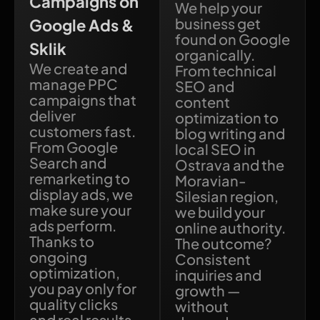
Campaigns on
We help your
business get
Google Ads &
found on Google
Sklik
organically.
We create and
From technical
manage PPC
SEO and
campaigns that
content
deliver
optimization to
customers fast.
blog writing and
From Google
local SEO in
Search and
Ostrava and the
remarketing to
Moravian-
display ads, we
Silesian region,
make sure your
we build your
ads perform.
online authority.
Thanks to
The outcome?
ongoing
Consistent
optimization,
inquiries and
you pay only for
growth —
quality clicks
without
and real results.