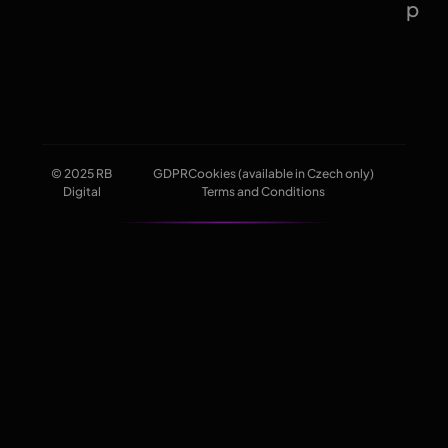
p
© 2025 RB
GDPR
Cookies (available in Czech only)
Digital
Terms and Conditions