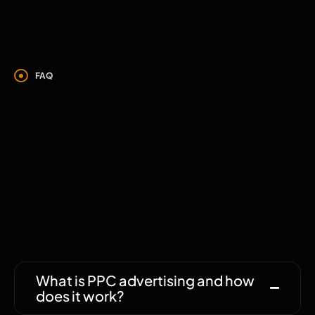
FAQ
We’re happy to
answer your
questions.
What is PPC advertising and how
does it work?