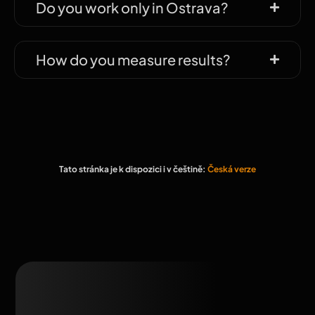
Do you work only in Ostrava?
How do you measure results?
Tato stránka je k dispozici i v češtině:
Česká verze