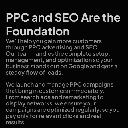
PPC and SEO Are the
Foundation
We’ll help you
gain more customers
through
PPC advertising and SEO.
Our team handles the
complete setup,
management, and optimization
so your
business stands out on
Google
and gets a
steady flow of leads.
We launch and manage
PPC campaigns
that bring in customers immediately.
From
search ads and remarketing
to
display networks
, we ensure your
campaigns are
optimized regularly
, so you
pay
only for relevant clicks and real
results.