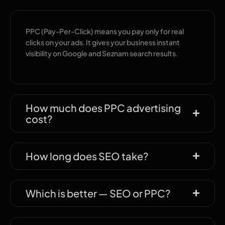
PPC (Pay-Per-Click) means you pay only for real
clicks on your ads. It gives your business instant
visibility on Google and Seznam search results.
How much does PPC advertising
cost?
How long does SEO take?
Which is better — SEO or PPC?